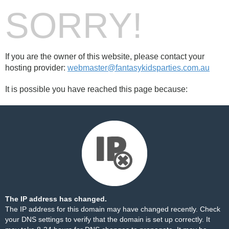
SORRY!
If you are the owner of this website, please contact your
hosting provider:
webmaster@fantasykidsparties.com.au
It is possible you have reached this page because:
The IP address has changed.
The IP address for this domain may have changed recently. Check
your DNS settings to verify that the domain is set up correctly. It