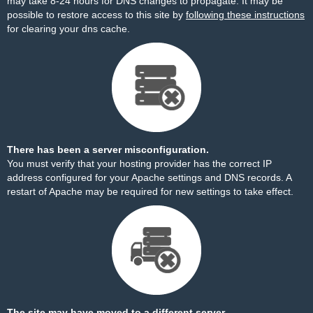
may take 8-24 hours for DNS changes to propagate. It may be
possible to restore access to this site by
following these instructions
for clearing your dns cache.
There has been a server misconfiguration.
You must verify that your hosting provider has the correct IP
address configured for your Apache settings and DNS records. A
restart of Apache may be required for new settings to take effect.
The site may have moved to a different server.